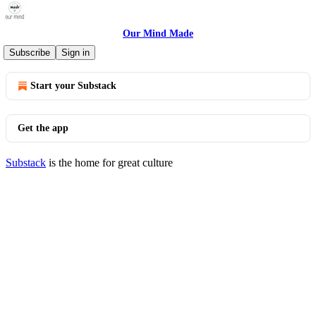
Our Mind Made
© 2026 Sara Thwaites
·
Privacy
∙
Terms
∙
Collection notice
Subscribe
Sign in
Start your Substack
Get the app
Substack
is the home for great culture