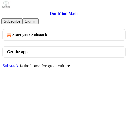
Our Mind Made
© 2026 Sara Thwaites
·
Privacy
∙
Terms
∙
Collection notice
Subscribe
Sign in
Start your Substack
Get the app
Substack
is the home for great culture